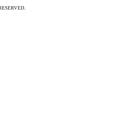
 RESERVED.