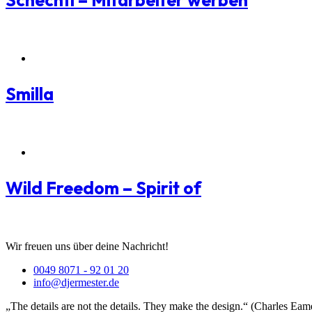
Schechtl – Mitarbeiter werben
Packaging Branding
Smilla
Packaging Branding
Wild Freedom – Spirit of
Wir freuen uns über deine Nachricht!
0049 8071 - 92 01 20
info@djermester.de
„The details are not the details. They make the design.“ (Charles Eam