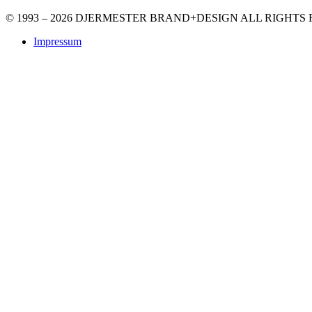
© 1993 – 2026 DJERMESTER BRAND+DESIGN ALL RIGHTS
Impressum