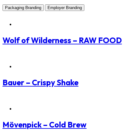
Packaging Branding
Employer Branding
Packaging Branding
Wolf of Wilderness – RAW FOOD
Packaging Branding
Bauer – Crispy Shake
Packaging Branding
Mövenpick – Cold Brew