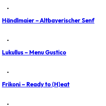
Packaging Branding
Händlmaier – Altbayerischer Senf
Packaging Branding
Lukullus – Menu Gustico
Packaging Branding
Frikoni – Ready to (H)eat
Packaging Branding