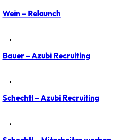
Wein – Relaunch
Employer Branding
Bauer – Azubi Recruiting
Employer Branding
Schechtl – Azubi Recruiting
Employer Branding